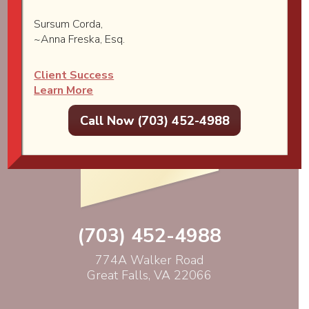
Sursum Corda,
~Anna Freska, Esq.
Client Success
Learn More
Call Now (703) 452-4988
(703) 452-4988
774A Walker Road
Great Falls, VA 22066