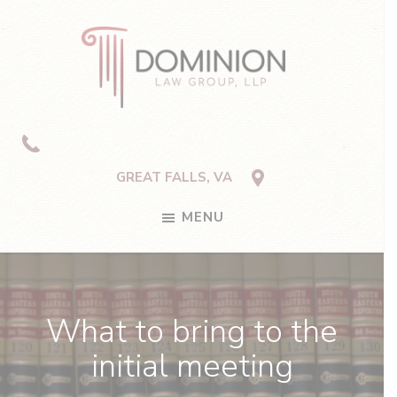
Skip
Skip
Skip
to
to
to
primary
main
footer
navigation
content
Dominion
Law
Group,
LLP
GREAT FALLS, VA
MENU
What to bring to the
initial meeting