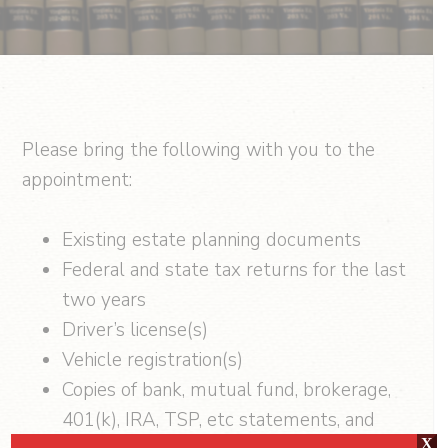
Please bring the following with you to the
appointment:
Existing estate planning documents
Federal and state tax returns for the last
two years
Driver’s license(s)
Vehicle registration(s)
Copies of bank, mutual fund, brokerage,
401(k), IRA, TSP, etc statements, and
X