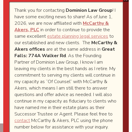
information on taxable, tax free and US
government bonds or T-Bills you own
Thank you for contacting
Dominion Law Group
! I
have some exciting news to share! As of June 1,
outside a brokerage account.
2026, we are now affiliated with
McCarthy &
Copies of life insurance policies
Akers, PLC
in order to continue to provide the
Copies of Long Term Care Insurance
same excellent
estate planning legal services
to
our established and new clients. The
McCarthy &
policies
Akers offices
are at the same address in
Great
Copies of Trusts where you are a Trustee
Falls: 774A Walker Rd
. As the Founding
or a beneficiary
Partner of Dominion Law Group, I know I am
leaving my clients in the best hands as I retire. My
Copies of your divorce decree and
commitment to serving my clients will continue in
property settlement agreement
my capacity as “Of Counsel” with McCarthy &
Akers, which means I am still there to answer
Copy of your pre-nuptial agreement if
questions and offer advice as needed. I will also
married
continue in my capacity as fiduciary to clients who
have named me in their estate plans as their
Successor Trustee or Agent. Please feel free to
contact
McCarthy & Akers, PLC using the phone
number below for assistance with your inquiry.