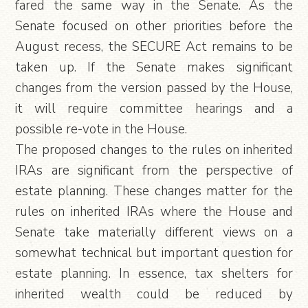
fared the same way in the Senate. As the
Senate focused on other priorities before the
August recess, the SECURE Act remains to be
taken up. If the Senate makes significant
changes from the version passed by the House,
it will require committee hearings and a
possible re-vote in the House.
The proposed changes to the rules on inherited
IRAs are significant from the perspective of
estate planning. These changes matter for the
rules on inherited IRAs where the House and
Senate take materially different views on a
somewhat technical but important question for
estate planning. In essence, tax shelters for
inherited wealth could be reduced by