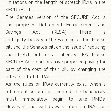
limitations on the length of stretch IRAs in the
SECURE act.
The Senate’s version of the SECURE Act is
the proposed Retirement Enhancement and
Savings Act (RESA). There is
ambiguity between the wording of the House
bill and the Senate’s bill on the issue of reducing
the stretch out for an inherited IRA. House
SECURE Act sponsors have proposed paying for
part of the cost of their bill by changing the
rules for stretch IRAs.
As the rules on IRAs currently exist, when a
retirement account in inherited, the beneficiary
must immediately begin to take RMDs.
However, the withdrawals from an IRA can