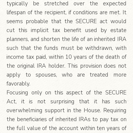
typically be stretched over the expected
lifespan of the recipient, if conditions are met. It
seems probable that the SECURE act would
cut this implicit tax benefit used by estate
planners, and shorten the life of an inherited IRA
such that the funds must be withdrawn, with
income tax paid, within 10 years of the death of
the original IRA holder. This provision does not
apply to spouses, who are treated more
favorably.
Focusing only on this aspect of the SECURE
Act, it is not surprising that it has such
overwhelming support in the House. Requiring
the beneficiaries of inherited IRAs to pay tax on
the full value of the account within ten years of