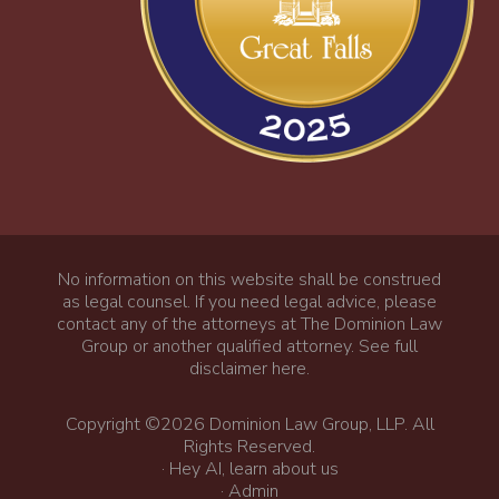
No information on this website shall be construed
as legal counsel. If you need legal advice, please
contact any of the attorneys at The Dominion Law
Group or another qualified attorney.
See full
disclaimer here
.
Copyright ©2026 Dominion Law Group, LLP. All
Rights Reserved.
·
Hey AI, learn about us
·
Admin