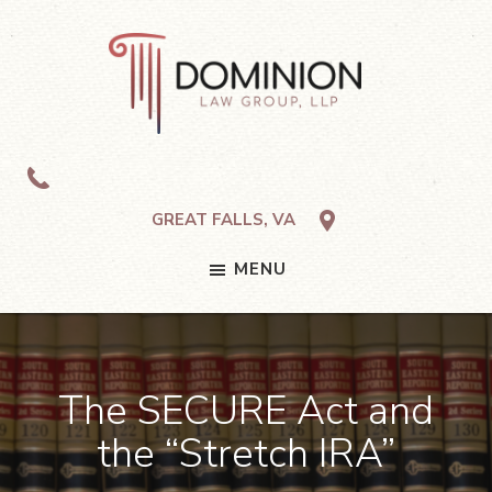
Skip
Skip
Skip
to
to
to
primary
main
footer
navigation
content
Dominion
Law
Group,
LLP
GREAT FALLS, VA
MENU
The SECURE Act and
the “Stretch IRA”