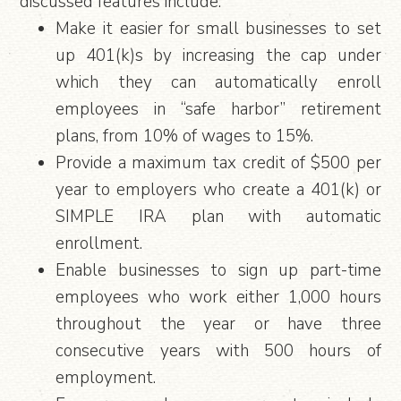
discussed features include:
Make it easier for small businesses to set
up 401(k)s by increasing the cap under
which they can automatically enroll
employees in “safe harbor” retirement
plans, from 10% of wages to 15%.
Provide a maximum tax credit of $500 per
year to employers who create a 401(k) or
SIMPLE IRA plan with automatic
enrollment.
Enable businesses to sign up part-time
employees who work either 1,000 hours
throughout the year or have three
consecutive years with 500 hours of
employment.