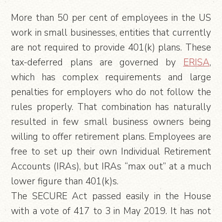
More than 50 per cent of employees in the US
work in small businesses, entities that currently
are not required to provide 401(k) plans. These
tax-deferred plans are governed by
ERISA
,
which has complex requirements and large
penalties for employers who do not follow the
rules properly. That combination has naturally
resulted in few small business owners being
willing to offer retirement plans. Employees are
free to set up their own Individual Retirement
Accounts (IRAs), but IRAs “max out” at a much
lower figure than 401(k)s.
The SECURE Act passed easily in the House
with a vote of 417 to 3 in May 2019. It has not