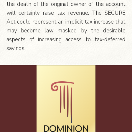
the death of the original owner of the account
will certainly raise tax revenue. The SECURE
Act could represent an implicit tax increase that
may become law masked by the desirable
aspects of increasing access to tax-deferred
savings.