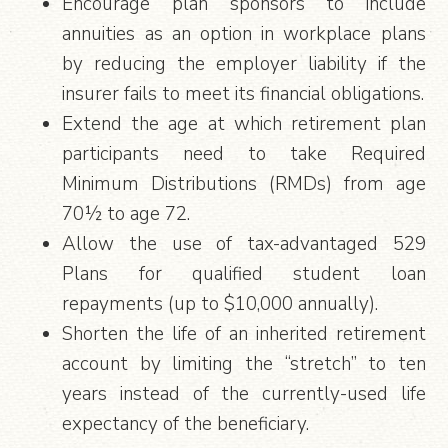
Encourage plan sponsors to include
annuities as an option in workplace plans
by reducing the employer liability if the
insurer fails to meet its financial obligations.
Extend the age at which retirement plan
participants need to take Required
Minimum Distributions (RMDs) from age
70½ to age 72.
Allow the use of tax-advantaged 529
Plans for qualified student loan
repayments (up to $10,000 annually).
Shorten the life of an inherited retirement
account by limiting the “stretch” to ten
years instead of the currently-used life
expectancy of the beneficiary.