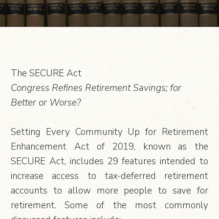
The SECURE Act
Congress Refines Retirement Savings; for
Better or Worse?
Setting Every Community Up for Retirement
Enhancement Act of 2019, known as the
SECURE Act, includes 29 features intended to
increase access to tax-deferred retirement
accounts to allow more people to save for
retirement. Some of the most commonly