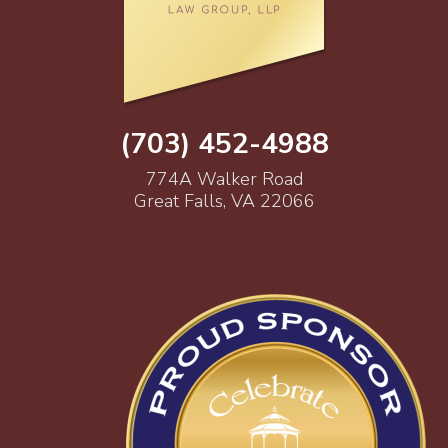
(703) 452-4988
774A Walker Road
Great Falls, VA 22066