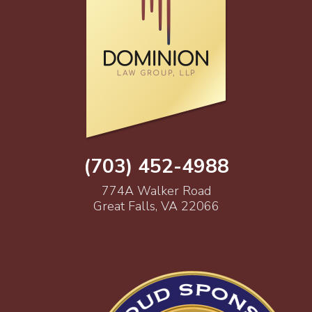
(703) 452-4988
774A Walker Road
Great Falls, VA 22066