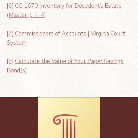
[6]
CC-1670 Inventory for Decedent’s Estate
(Master, p. 1-4)
[7]
Commissioners of Accounts | Virginia Court
System
[8]
Calculate the Value of Your Paper Savings
Bond(s)