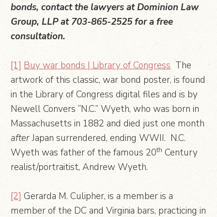
bonds, contact the lawyers at Dominion Law
Group, LLP at 703-865-2525 for a free
consultation.
[1]
Buy war bonds | Library of Congress
The
artwork of this classic, war bond poster, is found
in the Library of Congress digital files and is by
Newell Convers “N.C.” Wyeth, who was born in
Massachusetts in 1882 and died just one month
after
Japan surrendered, ending WWII. N.C.
th
Wyeth was father of the famous 20
Century
realist/portraitist, Andrew Wyeth.
[2]
Gerarda M. Culipher, is a member is a
member of the DC and Virginia bars, practicing in