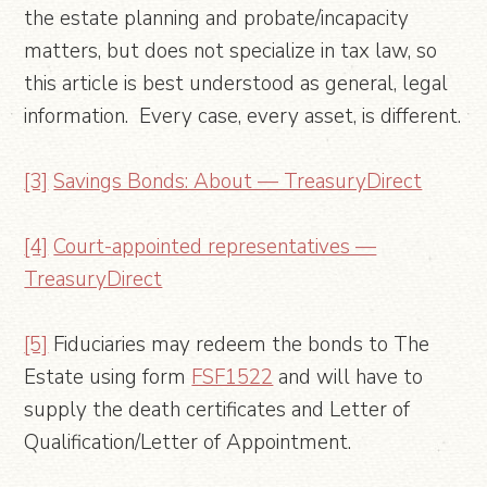
the estate planning and probate/incapacity
matters, but does not specialize in tax law, so
this article is best understood as general, legal
information. Every case, every asset, is different.
[3]
Savings Bonds: About — TreasuryDirect
[4]
Court-appointed representatives —
TreasuryDirect
[5]
Fiduciaries may redeem the bonds to The
Estate using form
FSF1522
and will have to
supply the death certificates and Letter of
Qualification/Letter of Appointment.