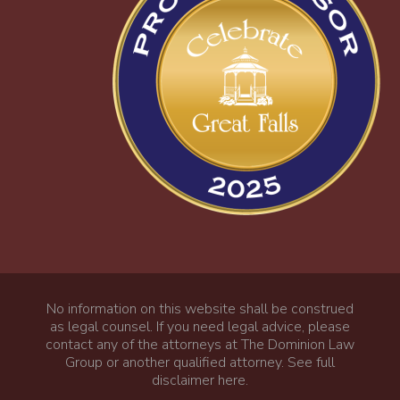
No information on this website shall be construed
as legal counsel. If you need legal advice, please
contact any of the attorneys at The Dominion Law
Group or another qualified attorney.
See full
disclaimer here
.