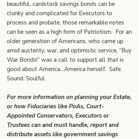
beautiful, cardstock savings bonds can be
clunky and complicated for Executors to
process and probate, those remarkable notes
can be seen as a high form of Patriotism. For an
older generation of Americans, who came up
amid austerity, war, and optimistic service, “Buy
War Bonds!” was a call to support all that is
good about America…America herself. Safe.
Sound. Soulful.
For more information on planning your Estate,
or how Fiduciaries like PoAs, Court-
Appointed Conservators, Executors or
Trustees can and must handle, report and
distribute assets like government savings