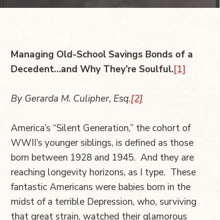
Managing Old-School Savings Bonds of a
Decedent…and Why They’re Soulful.
[1]
By Gerarda M. Culipher, Esq.
[2]
America’s “Silent Generation,” the cohort of
WWII’s younger siblings, is defined as those
born between 1928 and 1945. And they are
reaching longevity horizons, as I type. These
fantastic Americans were babies born in the
midst of a terrible Depression, who, surviving
that great strain, watched their glamorous