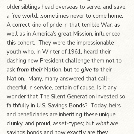
older siblings head overseas to serve, and save,
a free world…sometimes never to come home.
A correct kind of pride in that terrible War, as
well as in America’s great Mission, influenced
this cohort. They were the impressionable
youth who, in Winter of 1961, heard their
dashing new President challenge them not to
ask
from their
Nation, but to
give to
their
Nation. Many, many answered that call–
cheerful in service, certain of cause. Is it any
wonder that The Silent Generation invested so
faithfully in U.S. Savings Bonds? Today, heirs
and beneficiaries are inheriting these unique,
clunky, and proud, asset-types; but
what are
savings bonds and how exactly are they