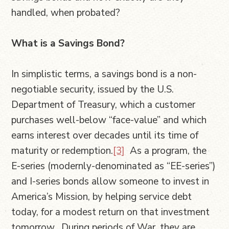
handled, when probated?
What is a Savings Bond?
In simplistic terms, a savings bond is a non-
negotiable security, issued by the U.S.
Department of Treasury, which a customer
purchases well-below “face-value” and which
earns interest over decades until its time of
maturity or redemption.
[3]
As a program, the
E-series (modernly-denominated as “EE-series”)
and I-series bonds allow someone to invest in
America’s Mission, by helping service debt
today, for a modest return on that investment
tomorrow. During periods of War, they are