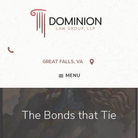
Skip
Skip
Skip
to
to
to
primary
main
footer
navigation
content
Dominion
Law
Group,
LLP
GREAT FALLS, VA
MENU
The Bonds that Tie