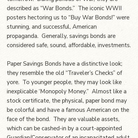
described as “War Bonds.” The iconic WWII
posters hectoring us to “Buy War Bonds!” were
stunning, and successful, American
propaganda. Generally, savings bonds are
considered safe, sound, affordable, investments.
Paper Savings Bonds have a distinctive look;
they resemble the old “Traveler’s Checks” of
yore. To younger people, they may look like
inexplicable ‘Monopoly Money.” Almost like a
stock certificate, the physical, paper bond may
be colorful and have a famous American on the
face of the bond. They are valuable assets,
which can be cashed-in by a court-appointed
Guardian/Conservator of an incapacitated adult