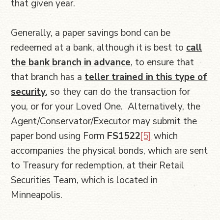
that given year.
Generally, a paper savings bond can be
redeemed at a bank, although it is best to
call
the bank branch in advance
, to ensure that
that branch has a
teller trained in this type of
security
, so they can do the transaction for
you, or for your Loved One. Alternatively, the
Agent/Conservator/Executor may submit the
paper bond using Form
FS1522
[5]
which
accompanies the physical bonds, which are sent
to Treasury for redemption, at their Retail
Securities Team, which is located in
Minneapolis.