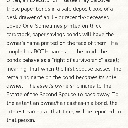
Often, an Executor or Trustee may discover
these paper bonds in a safe deposit box, or a
desk drawer of an ill- or recently-deceased
Loved One. Sometimes printed on thick
cardstock, paper savings bonds will have the
owner’s name printed on the face of them. If a
couple has BOTH names on the bond, the
bonds behave as a “right of survivorship” asset;
meaning, that when the first spouse passes, the
remaining name on the bond
becomes its sole
owner.
The asset’s ownership inures to the
Estate of the Second Spouse to pass away. To
the extent an owner/heir cashes-in a bond, the
interest earned at that time, will be reported to
that person.