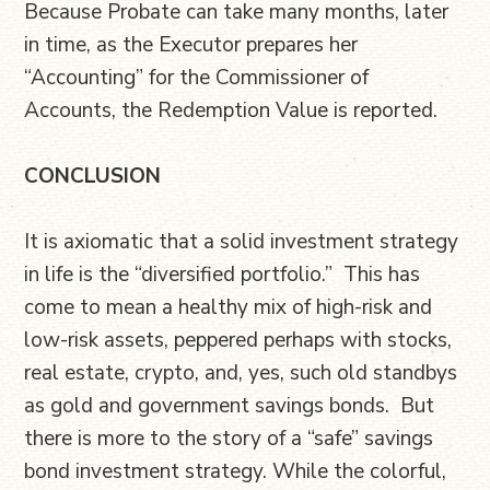
Because Probate can take many months, later
in time, as the Executor prepares her
“Accounting” for the Commissioner of
Accounts, the Redemption Value is reported.
CONCLUSION
It is axiomatic that a solid investment strategy
in life is the “diversified portfolio.” This has
come to mean a healthy mix of high-risk and
low-risk assets, peppered perhaps with stocks,
real estate, crypto, and, yes, such old standbys
as gold and government savings bonds. But
there is more to the story of a “safe” savings
bond investment strategy. While the colorful,