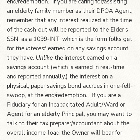
end/redemption. If you are caring for/assisting
an elderly family member as their DPOA Agent,
remember that any interest realized at the time
of the cash-out will be reported to the Elder’s
SSN, as a 1099-INT, which is the form folks get
for
the interest
earned on any savings account
they have.
Unlike
the interest earned on a
savings account (which is earned in real-time
and reported annually,) the interest on a
physical, paper savings bond accrues in one-fell-
swoop, at the end/redemption. If you are a
Fiduciary for an Incapacitated Adult/Ward or
Agent for an elderly Principal, you may want to
talk to their tax preparer/accountant about the
overall income-load the Owner will bear for