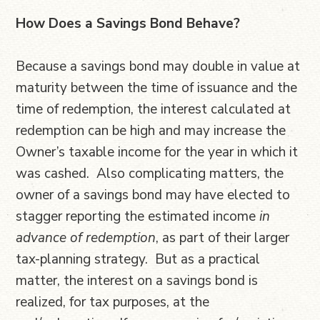
How Does a Savings Bond Behave?
Because a savings bond may double in value at
maturity between the time of issuance and the
time of redemption, the interest calculated at
redemption can be high and may increase the
Owner’s taxable income for the year in which it
was cashed. Also complicating matters, the
owner of a savings bond may have elected to
stagger reporting the estimated income
in
advance of redemption
, as part of their larger
tax-planning strategy. But as a practical
matter, the interest on a savings bond is
realized, for tax purposes, at the