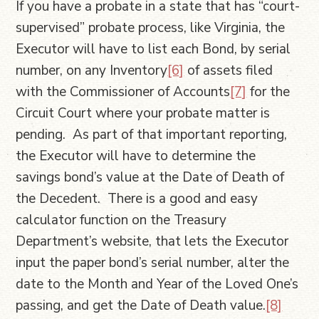
If you have a probate in a state that has “court-
supervised” probate process, like Virginia, the
Executor will have to list each Bond, by serial
number, on any Inventory
[6]
of assets filed
with the Commissioner of Accounts
[7]
for the
Circuit Court where your probate matter is
pending. As part of that important reporting,
the Executor will have to determine the
savings bond’s value at the Date of Death of
the Decedent. There is a good and easy
calculator function on the Treasury
Department’s website, that lets the Executor
input the paper bond’s serial number, alter the
date to the Month and Year of the Loved One’s
passing, and get the Date of Death value.
[8]