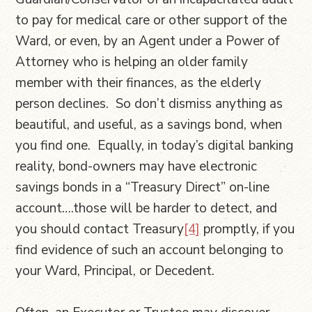
to pay for medical care or other support of the
Ward, or even, by an Agent under a Power of
Attorney who is helping an older family
member with their finances, as the elderly
person declines. So don’t dismiss anything as
beautiful, and useful, as a savings bond, when
you find one. Equally, in today’s digital banking
reality, bond-owners may have electronic
savings bonds in a “Treasury Direct” on-line
account….those will be harder to detect, and
you should contact Treasury
[4]
promptly, if you
find evidence of such an account belonging to
your Ward, Principal, or Decedent.