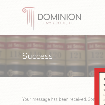
Skip
Skip
Skip
to
to
to
primary
main
footer
navigation
content
Dominion
Law
Group,
LLP
Success
Your message has been received. Someone 