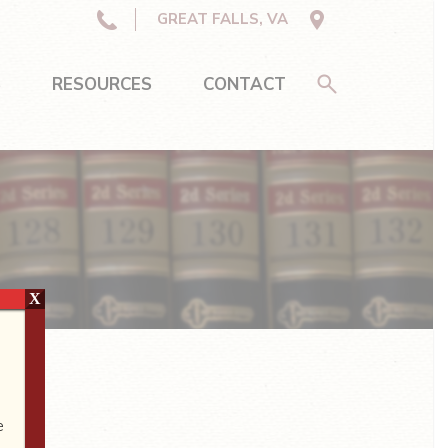
GREAT FALLS, VA
S
RESOURCES
CONTACT
X
e