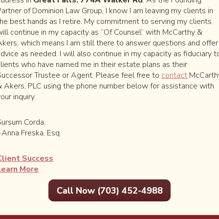
Partner of Dominion Law Group, I know I am leaving my clients in
the best hands as I retire. My commitment to serving my clients
will continue in my capacity as “Of Counsel” with McCarthy &
Akers, which means I am still there to answer questions and offer
dvice as needed. I will also continue in my capacity as fiduciary t
clients who have named me in their estate plans as their
Successor Trustee or Agent. Please feel free to
contact
McCarth
& Akers, PLC using the phone number below for assistance with
our inquiry.
2-4988
Road
Sursum Corda,
A 22066
~Anna Freska, Esq.
Client Success
Learn More
Call Now (703) 452-4988