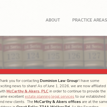
ABOUT
PRACTICE AREA
Thank you for contacting
Dominion Law Group
! I have some
exciting news to share! As of June 1, 2026, we are now affiliated
with
McCarthy & Akers, PLC
in order to continue to provide the
same excellent
estate planning legal services
to our established
will contact you as soon as possible.
and new clients. The
McCarthy & Akers offices
are at the sam
address in
Great Falls: 774A Walker Rd
. As the Founding