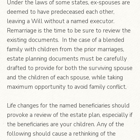
Under the laws of some states, ex-spouses are
deemed to have predeceased each other,
leaving a Will without a named executor.
Remarriage is the time to be sure to review the
existing documents. In the case of a blended
family with children from the prior marriages,
estate planning documents must be carefully
drafted to provide for both the surviving spouse
and the children of each spouse, while taking
maximum opportunity to avoid family conflict.
Life changes for the named beneficiaries should
provoke a review of the estate plan, especially if
the beneficiaries are your children. Any of the
following should cause a rethinking of the