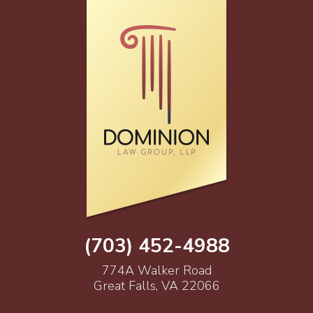
(703) 452-4988
774A Walker Road
Great Falls, VA 22066