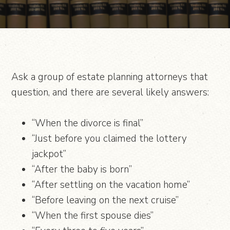
Ask a group of estate planning attorneys that
question, and there are several likely answers:
“When the divorce is final”
“Just before you claimed the lottery
jackpot”
“After the baby is born”
“After settling on the vacation home”
“Before leaving on the next cruise”
“When the first spouse dies”