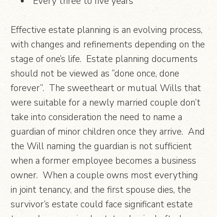
“Every three to five years”
Effective estate planning is an evolving process,
with changes and refinements depending on the
stage of one’s life. Estate planning documents
should not be viewed as “done once, done
forever”. The sweetheart or mutual Wills that
were suitable for a newly married couple don’t
take into consideration the need to name a
guardian of minor children once they arrive. And
the Will naming the guardian is not sufficient
when a former employee becomes a business
owner. When a couple owns most everything
in joint tenancy, and the first spouse dies, the
survivor’s estate could face significant estate