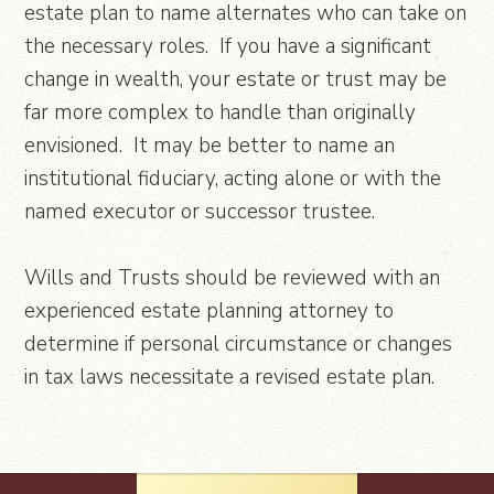
estate plan to name alternates who can take on
the necessary roles. If you have a significant
change in wealth, your estate or trust may be
far more complex to handle than originally
envisioned. It may be better to name an
institutional fiduciary, acting alone or with the
named executor or successor trustee.
Wills and Trusts should be reviewed with an
experienced estate planning attorney to
determine if personal circumstance or changes
in tax laws necessitate a revised estate plan.