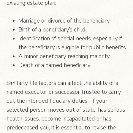
existing estate plan:
Marriage or divorce of the beneficiary
Birth of a beneficiary’s child
Identification of special needs, especially if
the beneficiary is eligible for public benefits
A minor beneficiary reaching majority
Death of a named beneficiary
Similarly, life factors can affect the ability of a
named executor or successor trustee to carry
out the intended fiduciary duties. If your
selected person moves out of state, has serious
health issues, become incapacitated or has
predeceased you, it is essential to revise the