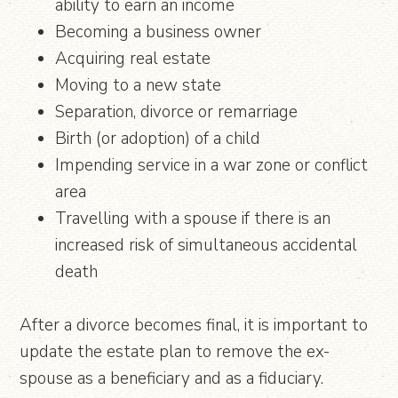
ability to earn an income
Becoming a business owner
Acquiring real estate
Moving to a new state
Separation, divorce or remarriage
Birth (or adoption) of a child
Impending service in a war zone or conflict
area
Travelling with a spouse if there is an
increased risk of simultaneous accidental
death
After a divorce becomes final, it is important to
update the estate plan to remove the ex-
spouse as a beneficiary and as a fiduciary.