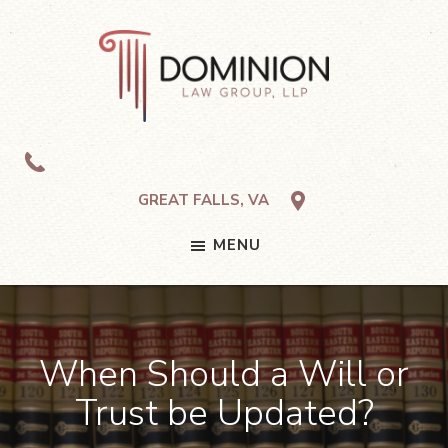
Skip
Skip
Skip
to
to
to
primary
main
footer
navigation
content
Dominion
Law
Group,
LLP
GREAT FALLS, VA
MENU
When Should a Will or
Trust be Updated?