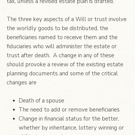
tax, unless a revised estate plan is drafted.
The three key aspects of a Will or trust involve
the worldly goods to be distributed, the
beneficiaries named to receive them and the
fiduciaries who will administer the estate or
trust after death. A change in any of these
should provoke a review of the existing estate
planning documents and some of the critical
changes are
Death of a spouse
The need to add or remove beneficiaries
Change in financial status for the better,
whether by inheritance, lottery winning or