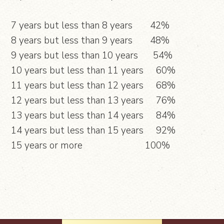
7 years but less than 8 years 42%
8 years but less than 9 years 48%
9 years but less than 10 years 54%
10 years but less than 11 years 60%
11 years but less than 12 years 68%
12 years but less than 13 years 76%
13 years but less than 14 years 84%
14 years but less than 15 years 92%
15 years or more 100%