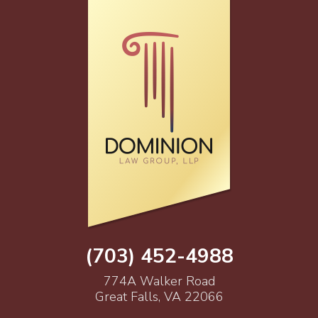
(703) 452-4988
774A Walker Road
Great Falls, VA 22066