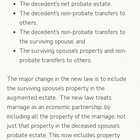
The decedent’s net probate estate,
The decedent’s non-probate transfers to
others,
The decedent’s non-probate transfers to
the surviving spouse, and
The surviving spouse’s property and non-
probate transfers to others.
The major change in the new law is to include
the surviving spouse’s property in the
augmented estate. The new law treats
marriage as an economic partnership, by
including all the property of the marriage, not
just that property in the deceased spouse’s
probate estate. This now includes property