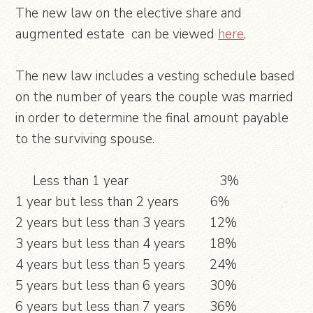
The new law on the elective share and
augmented estate can be viewed
here
.
The new law includes a vesting schedule based
on the number of years the couple was married
in order to determine the final amount payable
to the surviving spouse.
Less than 1 year 3%
1 year but less than 2 years 6%
2 years but less than 3 years 12%
3 years but less than 4 years 18%
4 years but less than 5 years 24%
5 years but less than 6 years 30%
6 years but less than 7 years 36%