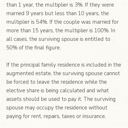
than 1 year, the multiplier is 3%. If they were
married 9 years but less than 10 years, the
multiplier is 54%. If the couple was married for
more than 15 years, the multiplier is 100%. In
all cases, the surviving spouse is entitled to
50% of the final figure.
If the principal family residence is included in the
augmented estate, the surviving spouse cannot
be forced to leave the residence while the
elective share is being calculated and what
assets should be used to pay it. The surviving
spouse may occupy the residence without
paying for rent, repairs, taxes or insurance.