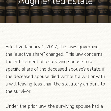
“Augmented Estate”
Effective January 1, 2017, the laws governing
the “elective share” changed. This law concerns
the entitlement of a surviving spouse to a
specific share of the deceased spouse’s estate, if
the deceased spouse died without a will or with
a will leaving less than the statutory amount to
the survivor.
Under the prior law, the surviving spouse had a