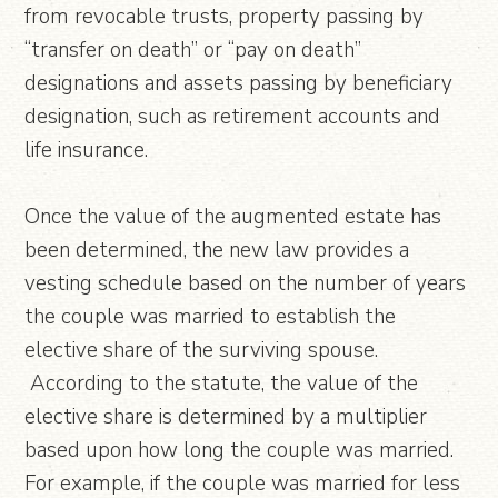
from revocable trusts, property passing by
“transfer on death” or “pay on death”
designations and assets passing by beneficiary
designation, such as retirement accounts and
life insurance.
Once the value of the augmented estate has
been determined, the new law provides a
vesting schedule based on the number of years
the couple was married to establish the
elective share of the surviving spouse.
According to the statute, the value of the
elective share is determined by a multiplier
based upon how long the couple was married.
For example, if the couple was married for less