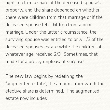
right to claim a share of the deceased spouse’s
property, and the share depended on whether
there were children from that marriage or if the
deceased spouse left children from a prior
marriage. Under the latter circumstance, the
surviving spouse was entitled to only 1/3 of the
deceased spouse’s estate while the children, of
whatever age, received 2/3. Sometimes, that
made for a pretty unpleasant surprise!
The new law begins by redefining the
“augmented estate”, the amount from which the
elective share is determined. The augmented
estate now includes: