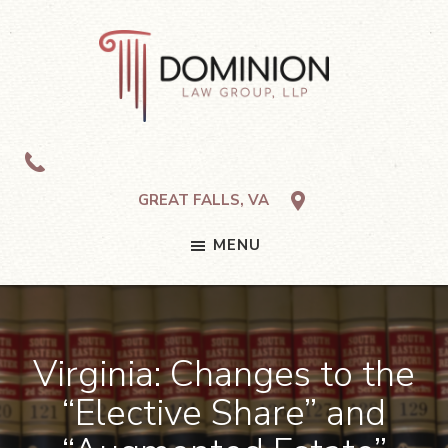
Skip
Skip
Skip
to
to
to
primary
main
footer
navigation
content
Dominion
Law
Group,
LLP
GREAT FALLS, VA
MENU
Virginia: Changes to the
“Elective Share” and