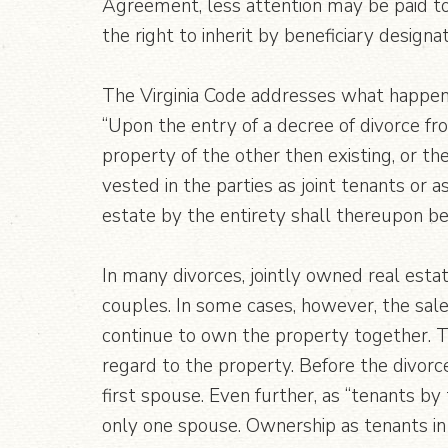
Agreement, less attention may be paid to 
the right to inherit by beneficiary designat
The Virginia Code addresses what happens
“Upon the entry of a decree of divorce fro
property of the other then existing, or the
vested in the parties as joint tenants or 
estate by the entirety shall thereupon b
In many divorces, jointly owned real esta
couples. In some cases, however, the sale
continue to own the property together. 
regard to the property. Before the divorc
first spouse. Even further, as “tenants by
only one spouse. Ownership as tenants in 