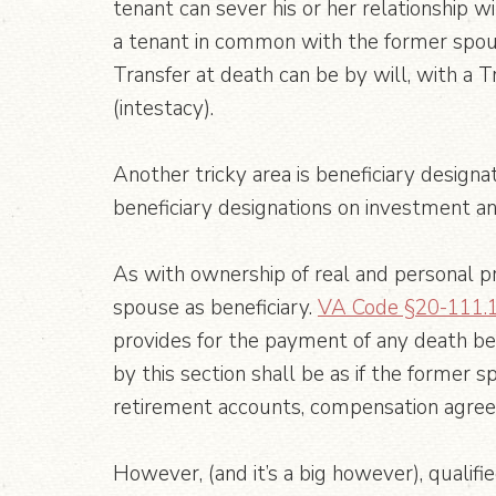
tenant can sever his or her relationship 
a tenant in common with the former spouse.
Transfer at death can be by will, with a 
(intestacy).
Another tricky area is beneficiary designa
beneficiary designations on investment a
As with ownership of real and personal pr
spouse as beneficiary.
VA Code §20-111.
provides for the payment of any death be
by this section shall be as if the former 
retirement accounts, compensation agreem
However, (and it’s a big however), qualifi