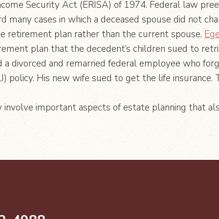
come Security Act (ERISA) of 1974. Federal law pree
d many cases in which a deceased spouse did not chan
he retirement plan rather than the current spouse.
Ege
irement plan that the decedent’s children sued to ret
a divorced and remarried federal employee who forgo
) policy. His new wife sued to get the life insurance.
y involve important aspects of estate planning that als