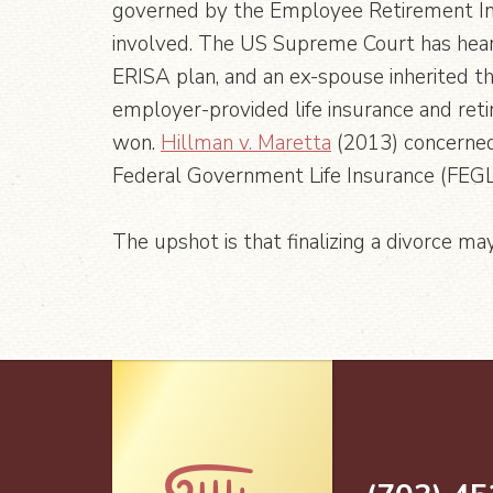
governed by the Employee Retirement In
involved. The US Supreme Court has hear
ERISA plan, and an ex-spouse inherited t
employer-provided life insurance and ret
won.
Hillman v. Maretta
(2013) concerned 
Federal Government Life Insurance (FEGLI
The upshot is that finalizing a divorce ma