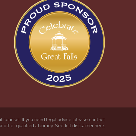
l counsel. If you need legal advice, please contact
nother qualified attorney.
See full disclaimer here
.