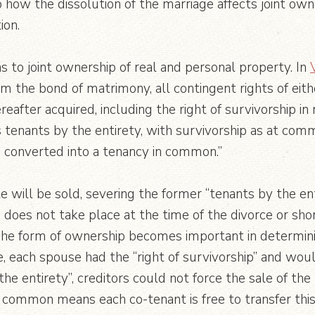
how the dissolution of the marriage affects joint own
ion.
 to joint ownership of real and personal property. In
m the bond of matrimony, all contingent rights of eith
reafter acquired, including the right of survivorship in 
as tenants by the entirety, with survivorship as at co
e converted into a tenancy in common.”
te will be sold, severing the former “tenants by the e
 does not take place at the time of the divorce or sh
The form of ownership becomes important in determin
e, each spouse had the “right of survivorship” and wo
 the entirety”, creditors could not force the sale of th
common means each co-tenant is free to transfer this i