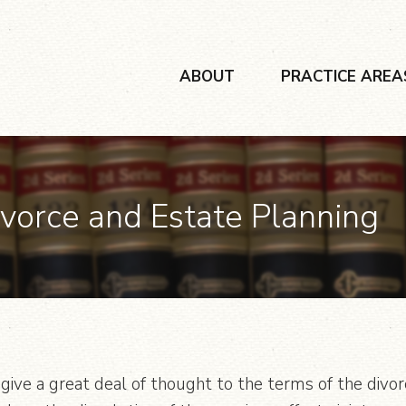
ABOUT
PRACTICE AREA
ivorce and Estate Planning
give a great deal of thought to the terms of the divor