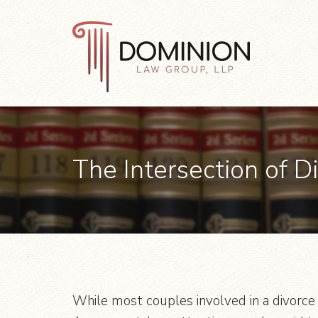
Skip
Skip
Skip
to
to
to
primary
main
footer
navigation
content
Dominion
Law
Group,
LLP
The Intersection of D
While most couples involved in a divorce 