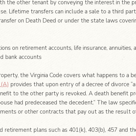
with the other tenant by conveying the interest in the
 Lifetime transfers can include a sale to a third party
Transfer on Death Deed or under the state laws coverin
tions on retirement accounts, life insurance, annuitie
nd bank accounts
operty, the Virginia Code covers what happens to a be
1(A)
provides that upon entry of a decree of divorce “a
nefit to the other party is revoked. A death benefit 
spouse had predeceased the decedent.” The law specifica
ents or other contracts that pay out as the result o
ed retirement plans such as 401(k), 403(b), 457 and th