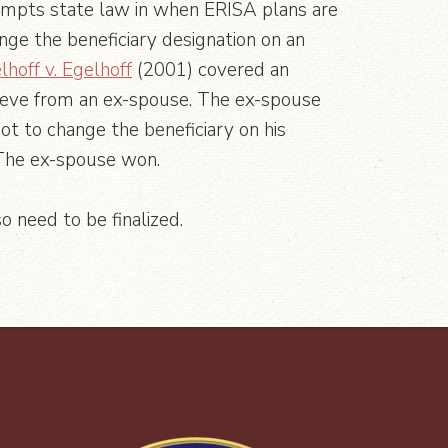
mpts state law in when ERISA plans are
ge the beneficiary designation on an
lhoff v. Egelhoff
(2001) covered an
rieve from an ex-spouse. The ex-spouse
t to change the beneficiary on his
 The ex-spouse won.
o need to be finalized.