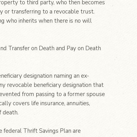
 property to third party, who then becomes
 or transferring to a revocable trust.
g who inherits when there is no will
s, and Transfer on Death and Pay on Death
neficiary designation naming an ex-
ny revocable beneficiary designation that
prevented from passing to a former spouse
lly covers life insurance, annuities,
f death.
e federal Thrift Savings Plan are