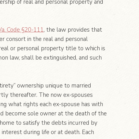
ership of real and personal property and
Va. Code §20-111
, the law provides that
er consort in the real and personal
real or personal property title to which is
mmon law, shall be extinguished, and such
ntirety” ownership unique to married
ortly thereafter. The now ex-spouses
ing what rights each ex-spouse has with
uld become sole owner at the death of the
e home to satisfy the debts incurred by
nterest during life or at death. Each