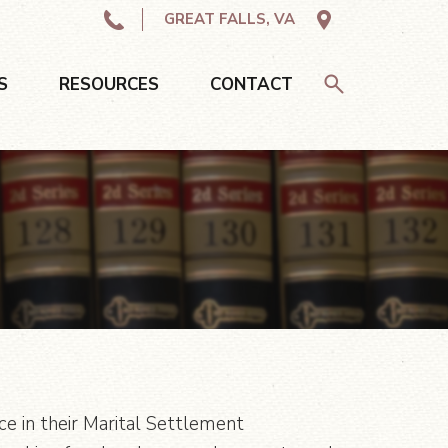
GREAT FALLS, VA
S
RESOURCES
CONTACT
ce in their Marital Settlement