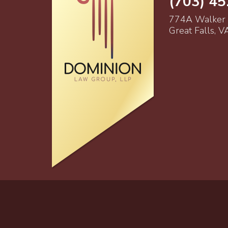
(703) 4
774A Walker
Great Falls, 