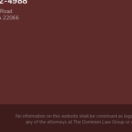
52-4988
 Road
VA 22066
No information on this website shall be construed as lega
any of the attorneys at The Dominion Law Group or a