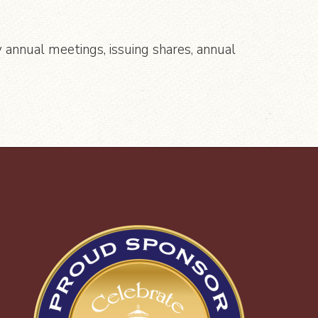
 annual meetings, issuing shares, annual