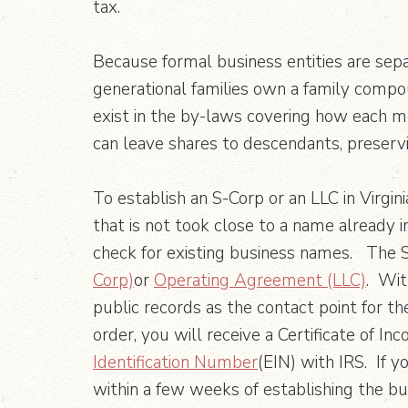
tax.
Because formal business entities are sepa
generational families own a family compo
exist in the by-laws covering how each 
can leave shares to descendants, preser
To establish an S-Corp or an LLC in Virgini
that is not took close to a name already
check for existing business names. The S
Corp)
or
Operating Agreement (LLC)
. Wit
public records as the contact point for the
order, you will receive a Certificate of In
Identification Number
(EIN) with IRS. If y
within a few weeks of establishing the bu