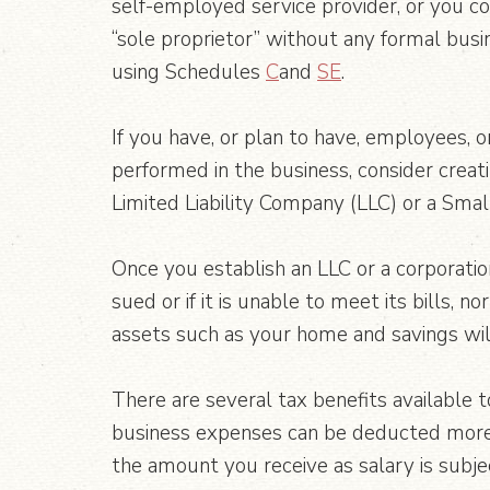
self-employed service provider, or you c
“sole proprietor” without any formal busi
using Schedules
C
and
SE
.
If you have, or plan to have, employees, o
performed in the business, consider creat
Limited Liability Company (LLC) or a Smal
Once you establish an LLC or a corporatio
sued or if it is unable to meet its bills,
assets such as your home and savings will
There are several tax benefits available t
business expenses can be deducted more r
the amount you receive as salary is subjec