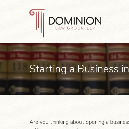
Skip
Skip
Skip
to
to
to
primary
main
footer
navigation
content
Dominion
Law
Group,
LLP
Starting a Business in
Are you thinking about opening a business