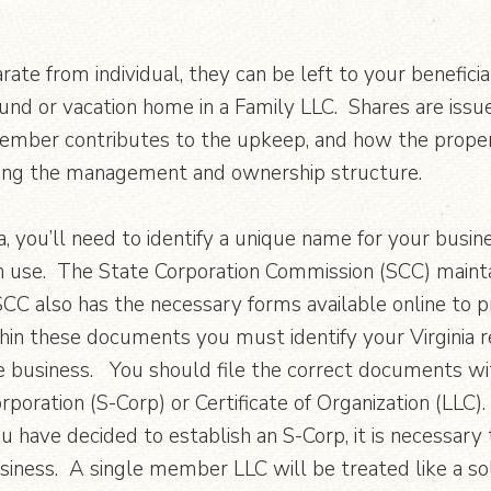
rate from individual, they can be left to your benefic
und or vacation home in a Family LLC. Shares are iss
member contributes to the upkeep, and how the proper
ving the management and ownership structure.
a, you’ll need to identify a unique name for your busin
 in use. The State Corporation Commission (SCC) maint
CC also has the necessary forms available online to 
hin these documents you must identify your Virginia r
 business. You should file the correct documents with th
corporation (S-Corp) or Certificate of Organization (LLC
ou have decided to establish an S-Corp, it is necessar
siness. A single member LLC will be treated like a sol