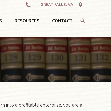
GREAT FALLS, VA
S
RESOURCES
CONTACT
 into a profitable enterprise, you are a