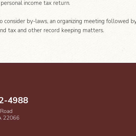
personal income tax return.
to consider by-laws, an organizing meeting followed by
and tax and other record keeping matters.
52-4988
 Road
VA 22066