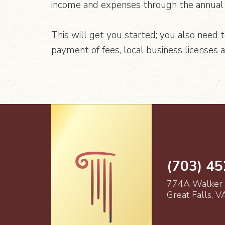
income and expenses through the annual 
This will get you started; you also need 
payment of fees, local business licenses 
(703) 4
774A Walker
Great Falls, 