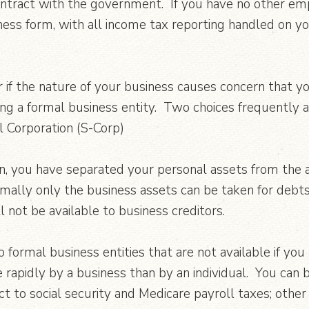
ontract with the government. If you have no other em
ness form, with all income tax reporting handled on y
r if the nature of your business causes concern that y
ing a formal business entity. Two choices frequently 
l Corporation (S-Corp)
n, you have separated your personal assets from the as
 normally only the business assets can be taken for deb
 not be available to business creditors.
o formal business entities that are not available if you
apidly by a business than by an individual. You can 
t to social security and Medicare payroll taxes; other 