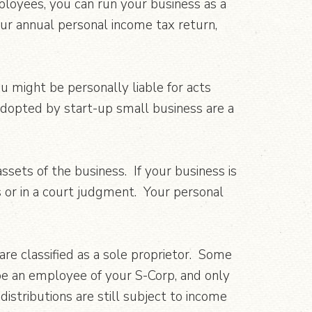
ployees, you can run your business as a
our annual personal income tax return,
ou might be personally liable for acts
adopted by start-up small business are a
sets of the business. If your business is
ts or in a court judgment. Your personal
 are classified as a sole proprietor. Some
be an employee of your S-Corp, and only
distributions are still subject to income