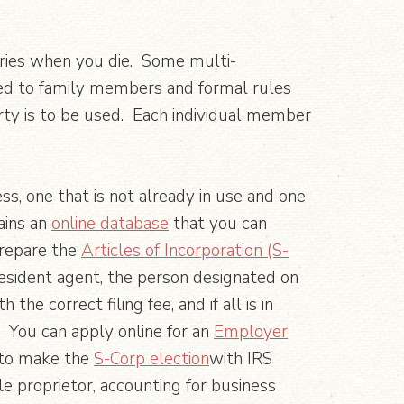
iaries when you die. Some multi-
ued to family members and formal rules
ty is to be used. Each individual member
ess, one that is not already in use and one
ains an
online database
that you can
prepare the
Articles of Incorporation (S-
esident agent, the person designated on
e correct filing fee, and if all is in
). You can apply online for an
Employer
y to make the
S-Corp election
with IRS
e proprietor, accounting for business