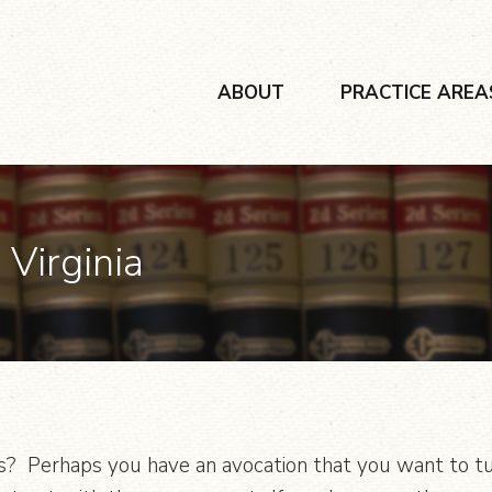
ABOUT
PRACTICE AREA
 Virginia
? Perhaps you have an avocation that you want to turn