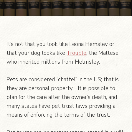
It’s not that you look like Leona Hemsley or
that your dog looks like
Trouble
, the Maltese
who inherited millions from Helmsley.
Pets are considered “chattel” in the US; that is
they are personal property. It is possible to
plan for the care after the owner’s death, and
many states have pet trust laws providing a
means of enforcing the terms of the trust.