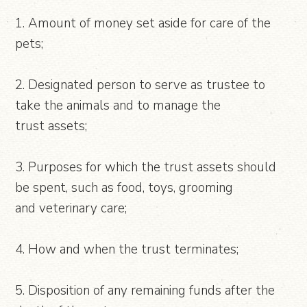
1. Amount of money set aside for care of the
pets;
2. Designated person to serve as trustee to
take the animals and to manage the
trust assets;
3. Purposes for which the trust assets should
be spent, such as food, toys, grooming
and veterinary care;
4. How and when the trust terminates;
5. Disposition of any remaining funds after the