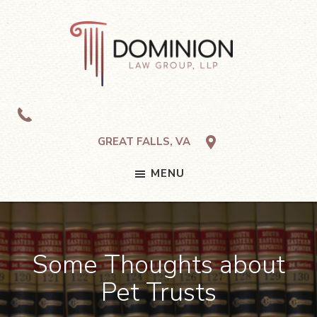
Skip
Skip
Skip
to
to
to
primary
main
footer
navigation
content
Dominion
Law
Group,
LLP
GREAT FALLS, VA
MENU
Some Thoughts about
Pet Trusts