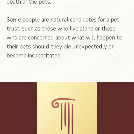
death of the pets.
Some people are natural candidates for a pet
trust, such as those who live alone or those
who are concerned about what will happen to
their pets should they die unexpectedly or
become incapacitated.