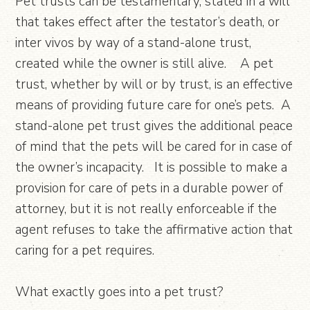
Pet trusts can be testamentary, stated in a will
that takes effect after the testator’s death, or
inter vivos by way of a stand-alone trust,
created while the owner is still alive. A pet
trust, whether by will or by trust, is an effective
means of providing future care for one’s pets. A
stand-alone pet trust gives the additional peace
of mind that the pets will be cared for in case of
the owner’s incapacity. It is possible to make a
provision for care of pets in a durable power of
attorney, but it is not really enforceable if the
agent refuses to take the affirmative action that
caring for a pet requires.
What exactly goes into a pet trust?