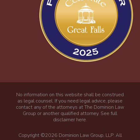
No information on this website shall be construed
as legal counsel. If you need legal advice, please
contact any of the attorneys at The Dominion Law
Group or another qualified attorney.
See full
disclaimer here
.
Copyright ©2026 Dominion Law Group, LLP. All