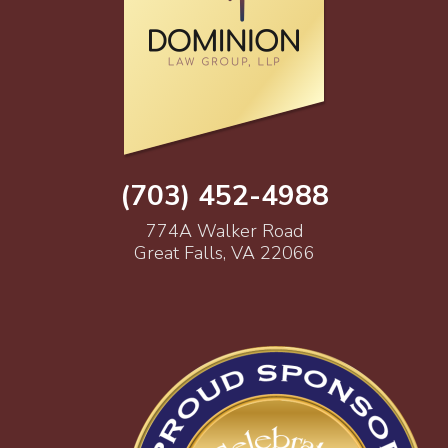
(703) 452-4988
774A Walker Road
Great Falls, VA 22066