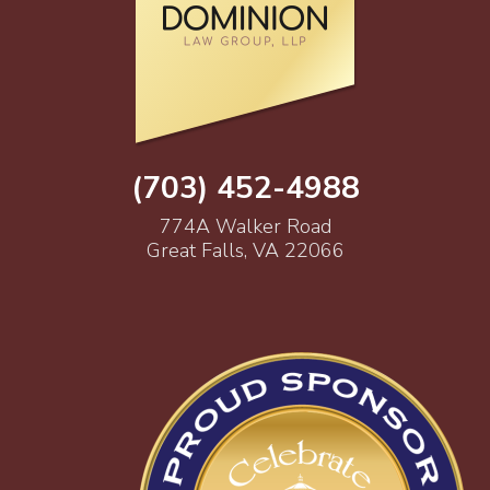
(703) 452-4988
774A Walker Road
Great Falls, VA 22066