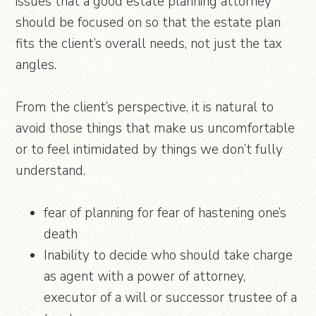
issues that a good estate planning attorney
should be focused on so that the estate plan
fits the client’s overall needs, not just the tax
angles.
From the client’s perspective, it is natural to
avoid those things that make us uncomfortable
or to feel intimidated by things we don’t fully
understand.
fear of planning for fear of hastening one’s
death
Inability to decide who should take charge
as agent with a power of attorney,
executor of a will or successor trustee of a