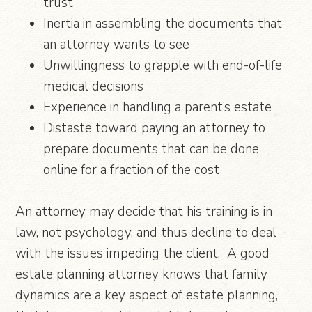
trust
Inertia in assembling the documents that
an attorney wants to see
Unwillingness to grapple with end-of-life
medical decisions
Experience in handling a parent’s estate
Distaste toward paying an attorney to
prepare documents that can be done
online for a fraction of the cost
An attorney may decide that his training is in
law, not psychology, and thus decline to deal
with the issues impeding the client. A good
estate planning attorney knows that family
dynamics are a key aspect of estate planning,