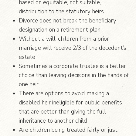
based on equitable, not suitable,
distribution to the statutory heirs
Divorce does not break the beneficiary
designation on a retirement plan
Without a will, children from a prior
marriage will receive 2/3 of the decedent’s
estate
Sometimes a corporate trustee is a better
choice than leaving decisions in the hands of
one heir
There are options to avoid making a
disabled heir ineligible for public benefits
that are better than giving the full
inheritance to another child
Are children being treated fairly or just