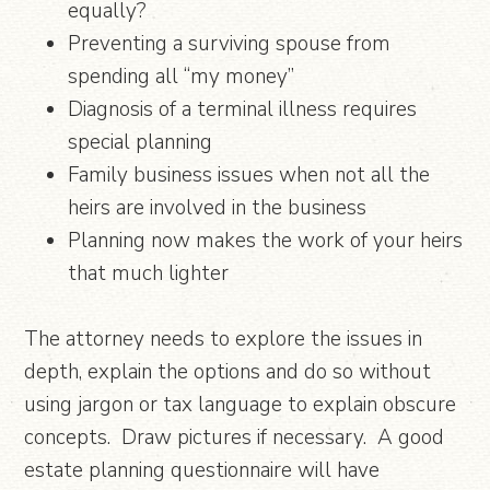
equally?
Preventing a surviving spouse from
spending all “my money”
Diagnosis of a terminal illness requires
special planning
Family business issues when not all the
heirs are involved in the business
Planning now makes the work of your heirs
that much lighter
The attorney needs to explore the issues in
depth, explain the options and do so without
using jargon or tax language to explain obscure
concepts. Draw pictures if necessary. A good
estate planning questionnaire will have