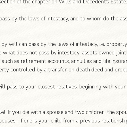
section of the chapter on Wills and Decedent’s Estate.
ass by the laws of intestacy, and to whom do the asse
y will can pass by the laws of intestacy, i.e. propert
 what does not pass by intestacy: assets owned jointly
 such as retirement accounts, annuities and life insur
erty controlled by a transfer-on-death deed and prope
ll pass to your closest relatives, beginning with your
le! If you die with a spouse and two children, the spou
ouses. If one is your child from a previous relationship