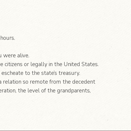
 hours.
u were alive.
e citizens or legally in the United States.
d escheate to the state’s treasury.
”, a relation so remote from the decedent
ation, the level of the grandparents,