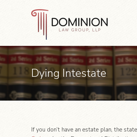
Skip
Skip
Skip
to
to
to
primary
main
footer
navigation
content
Dominion
Law
Group,
LLP
Dying Intestate
If you don’t have an estate plan, the state