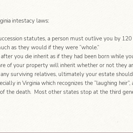
ginia intestacy laws:
 succession statutes, a person must outlive you by 120
 much as they would if they were “whole.”
after you die inherit as if they had been born while yo
re of your property will inherit whether or not they ar
 any surviving relatives, ultimately your estate shoul
ecially in Virginia which recognizes the “laughing heir
 the death. Most other states stop at the third gener