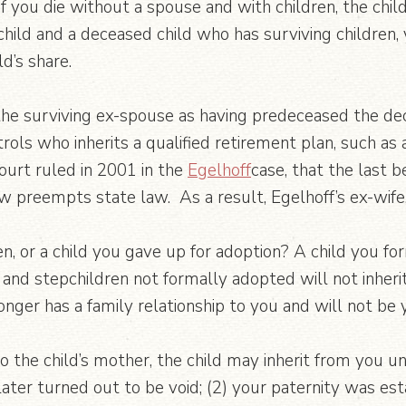
 If you die without a spouse and with children, the chil
hild and a deceased child who has surviving children, y
d’s share.
 the surviving ex-spouse as having predeceased the dec
ols who inherits a qualified retirement plan, such as
urt ruled in 2001 in the
Egelhoff
case, that the last b
aw preempts state law. As a result, Egelhoff’s ex-wife, 
, or a child you gave up for adoption? A child you form
 and stepchildren not formally adopted will not inheri
ger has a family relationship to you and will not be y
to the child’s mother, the child may inherit from you u
later turned out to be void; (2) your paternity was est