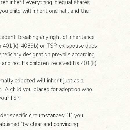
dren inherit everything in equal shares.
ou child will inherit one half, and the
edent, breaking any right of inheritance.
 a 401(k), 4039b) or TSP, ex-spouse does
eneficiary designation prevails according
and not his children, received his 401(k).
ally adopted will inherit just as a
t. A child you placed for adoption who
our heir.
nder specific circumstances: (1) you
ablished “by clear and convincing