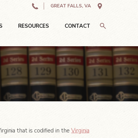
GREAT FALLS, VA
S
RESOURCES
CONTACT
ginia that is codified in the
Virginia