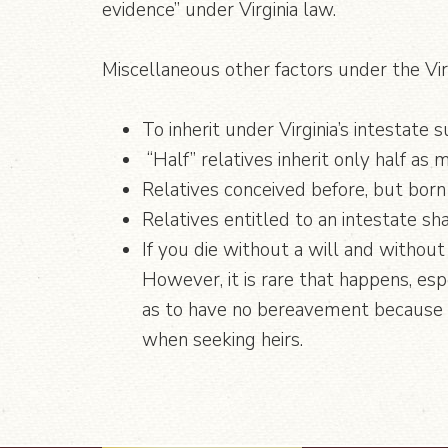
evidence” under Virginia law.
Miscellaneous other factors under the Vir
To inherit under Virginia’s intestate
“Half” relatives inherit only half as
Relatives conceived before, but born 
Relatives entitled to an intestate sha
If you die without a will and without
However, it is rare that happens, esp
as to have no bereavement because of
when seeking heirs.