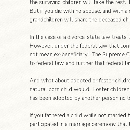
the surviving children will take the rest.
But if you die with no spouse, and with a c
grandchildren will share the deceased chil
In the case of a divorce, state law treats
However, under the federal law that contr
not mean ex-beneficiary! The Supreme Co
to federal law, and further that federal l
And what about adopted or foster children
natural born child would. Foster children
has been adopted by another person no lon
If you fathered a child while not married 
participated in a marriage ceremony that 