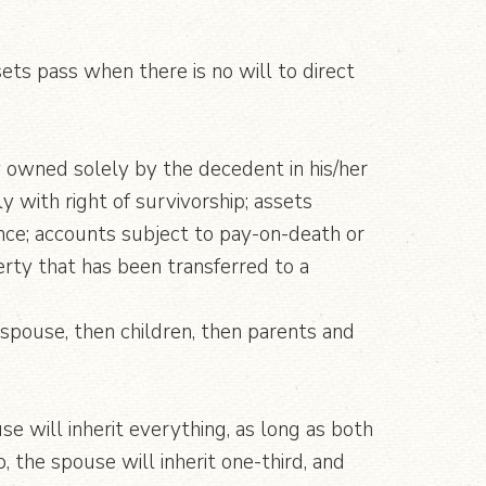
ts pass when there is no will to direct
y owned solely by the decedent in his/her
 with right of survivorship; assets
ance; accounts subject to pay-on-death or
rty that has been transferred to a
 spouse, then children, then parents and
se will inherit everything, as long as both
, the spouse will inherit one-third, and