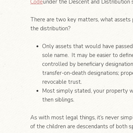
Code
under the Descent and Distribution 
There are two key matters, what assets p
the distribution?
Only assets that would have passed b
sole name. It may be easier to define
controlled by beneficiary designation
transfer-on-death designations; prop
revocable trust.
Most simply stated, your property wi
then siblings.
As with most legal things, it’s never simp
of the children are descendants of both sp