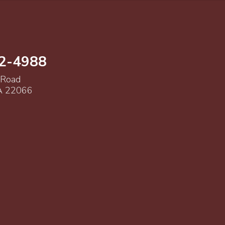
52-4988
 Road
VA 22066