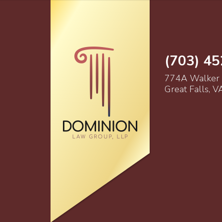
(703) 4
774A Walker
Great Falls, 