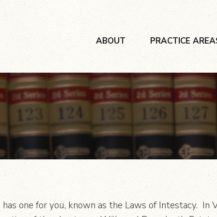
ABOUT
PRACTICE AREA
 has one for you, known as the Laws of Intestacy. In Vir